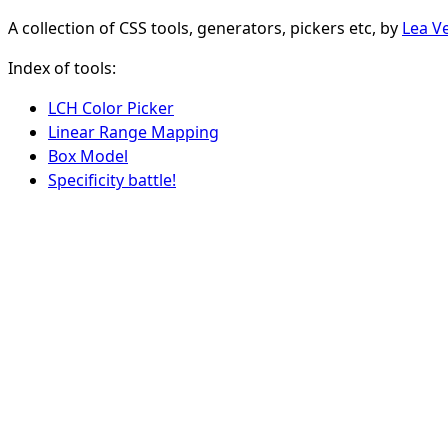
A collection of CSS tools, generators, pickers etc, by
Lea V
Index of tools:
LCH Color Picker
Linear Range Mapping
Box Model
Specificity battle!